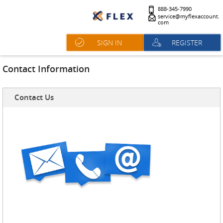
888-345-7990
service@myflexaccount.
com
SIGN IN
REGISTER
Contact Information
Contact Us