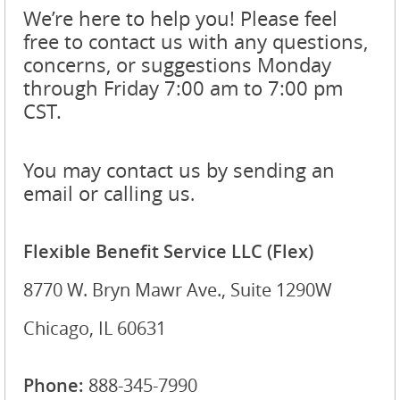
We’re here to help you! Please feel
free to contact us with any questions,
concerns, or suggestions Monday
through Friday 7:00 am to 7:00 pm
CST.
You may contact us by sending an
email or calling us
.
Flexible Benefit Service LLC (Flex)
8770 W. Bryn Mawr Ave., Suite 1290W
Chicago, IL 60631
Phone:
888-345-7990