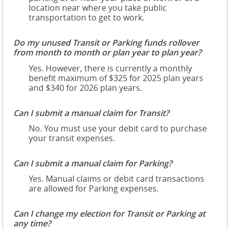
location near where you take public
transportation to get to work.
Do my unused Transit or Parking funds rollover
from month to month or plan year to plan year?
Yes. However, there is currently a monthly
benefit maximum of $325 for 2025 plan years
and $340 for 2026 plan years.
Can I submit a manual claim for Transit?
No. You must use your debit card to purchase
your transit expenses.
Can I submit a manual claim for Parking?
Yes. Manual claims or debit card transactions
are allowed for Parking expenses.
Can I change my election for Transit or Parking at
any time?