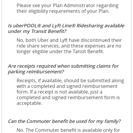
Please see your Plan Administrator regarding
their eligibility requirements of your Plan.
Is uberPOOL® and Lyft Line® Ridesharing available
under my Transit Benefit?
No, both Uber and Lyft have discontinued their
ride share services, and these expenses are no
longer eligible under the Tansit Benefit.
Are receipts required when submitting claims for
parking reimbursement?
Receipts, if available, should be submitted along
with a completed and signed reimbursement
form. If a receipt is not available, just a
completed and signed reimbursement form is
acceptable.
Can the Commuter benefit be used for my family?
No. The Commuter benefit is available only for