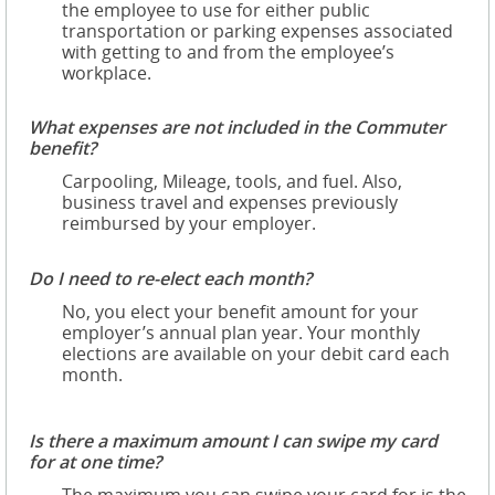
the employee to use for either public
transportation or parking expenses associated
with getting to and from the employee’s
workplace.
What expenses are not included in the Commuter
benefit?
Carpooling, Mileage, tools, and fuel. Also,
business travel and expenses previously
reimbursed by your employer.
Do I need to re-elect each month?
No, you elect your benefit amount for your
employer’s annual plan year. Your monthly
elections are available on your debit card each
month.
Is there a maximum amount I can swipe my card
for at one time?