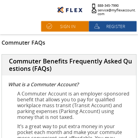
888-345-7990
service@myflexaccount.
com
SIGN IN
REGISTER
Commuter FAQs
Commuter Benefits Frequently Asked Qu
estions (FAQs)
What is a Commuter Account?
A Commuter Account is an employer-sponsored
benefit that allows you to pay for qualified
workplace mass transit (Transit Account) and
parking expenses (Parking Account) using
money that is not taxed.
It’s a great way to put extra money in your
pocket each month and make your commute