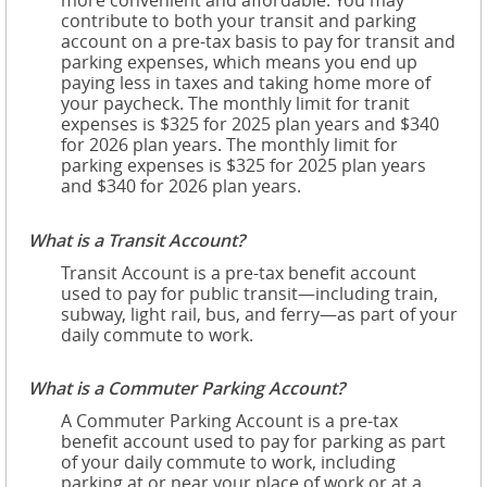
more convenient and affordable. You may
contribute to both your transit and parking
account on a pre-tax basis to pay for transit and
parking expenses, which means you end up
paying less in taxes and taking home more of
your paycheck. The monthly limit for tranit
expenses is $325 for 2025 plan years and $340
for 2026 plan years. The monthly limit for
parking expenses is $325 for 2025 plan years
and $340 for 2026 plan years.
What is a Transit Account?
Transit Account is a pre-tax benefit account
used to pay for public transit—including train,
subway, light rail, bus, and ferry—as part of your
daily commute to work.
What is a Commuter Parking Account?
A Commuter Parking Account is a pre-tax
benefit account used to pay for parking as part
of your daily commute to work, including
parking at or near your place of work or at a